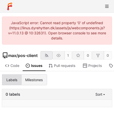
JavaScript error: Cannot read property '0' of undefined
(https://linus.dyrehytten.dk/assets/js/webcomponents.js?
v=11.0.13 @ 10:32631). Open browser console to see more
details.
max
/
pos-client
1
0
0
Code
Issues
Pull requests
Projects
Labels
Milestones
0 labels
Sort