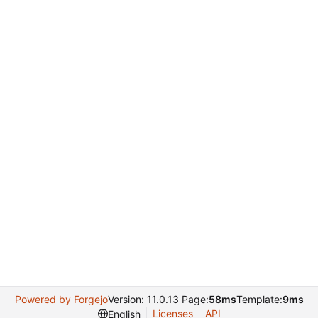
Powered by Forgejo
Version: 11.0.13 Page:
58ms
Template:
9ms
Licenses
API
English