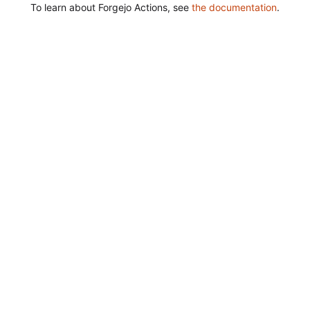
To learn about Forgejo Actions, see
the documentation
.