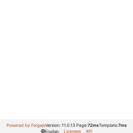
Powered by Forgejo
Version: 11.0.13 Page:
72ms
Template:
7ms
Licenses
API
English