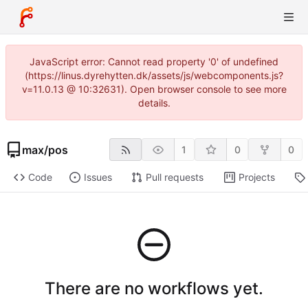
JavaScript error: Cannot read property '0' of undefined
(https://linus.dyrehytten.dk/assets/js/webcomponents.js?
v=11.0.13 @ 10:32631). Open browser console to see more
details.
max
/
pos
1
0
0
Code
Issues
Pull requests
Projects
There are no workflows yet.