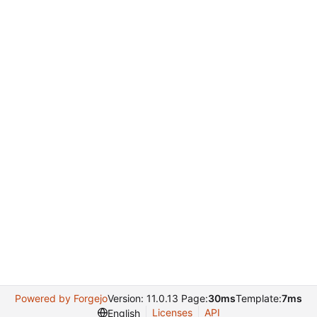
Powered by Forgejo
Version: 11.0.13 Page:
30ms
Template:
7ms
Licenses
API
English