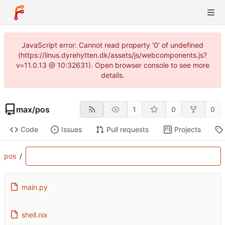
JavaScript error: Cannot read property '0' of undefined
(https://linus.dyrehytten.dk/assets/js/webcomponents.js?
v=11.0.13 @ 10:32631). Open browser console to see more
details.
max
/
pos
1
0
0
Code
Issues
Pull requests
Projects
pos
/
main.py
shell.nix