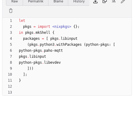
Raw
Permalink
Blame
History
let
pkgs
=
import
<nixpkgs>
{
}
;
in
pkgs
.
mkShell
{
packages
=
[
pkgs
.
libinput
(
pkgs
.
python3
.
withPackages
(
python-pkgs
:
[
python-pkgs
.
paho-mqtt
pkgs
.
libinput
python-pkgs
.
libevdev
]
)
)
]
;
}