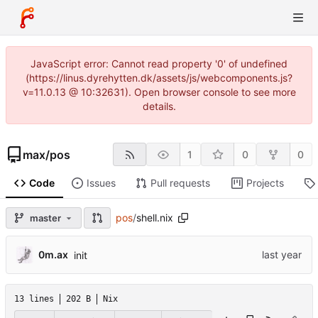
JavaScript error: Cannot read property '0' of undefined
(https://linus.dyrehytten.dk/assets/js/webcomponents.js?
v=11.0.13 @ 10:32631). Open browser console to see more
details.
max
/
pos
1
0
0
Code
Issues
Pull requests
Projects
pos
/
shell.nix
master
0m.ax
init
13 lines
202 B
Nix