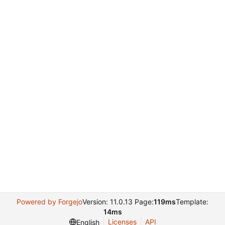
Powered by Forgejo
Version: 11.0.13 Page:
119ms
Template:
14ms
Licenses
API
English